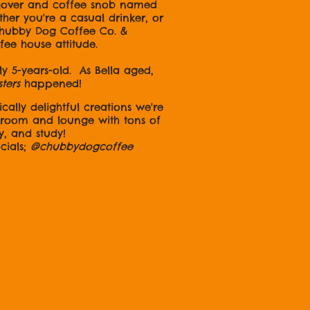
 lover and coffee snob named
er you're a casual drinker, or
 Chubby Dog Coffee Co. &
ffee house attitude.
 5-years-old. As Bella aged,
sters
happened!
cally delightful creations we're
e room and lounge with tons of
y, and study!
ls;
@chubbydogcoffee