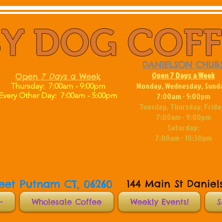
Y DOG COF
DANIELSON CHUB
PUTNAM CHUBS
Open 7 Days a Week
Open
7
Days
a Week
Monday, Wednesday, Sund
Thursday: 7:00am - 9:00pm
Every Other Day:
7:00am - 5:00pm
7:00am - 5:00pm
Tuesday, Thursday, Frida
7:00am - 9:00pm
Saturday:
7:00am - 10:30pm
reet Putnam CT, 06260
144 Main St Daniel
-
Wholesale Coffee
Weekly Events!