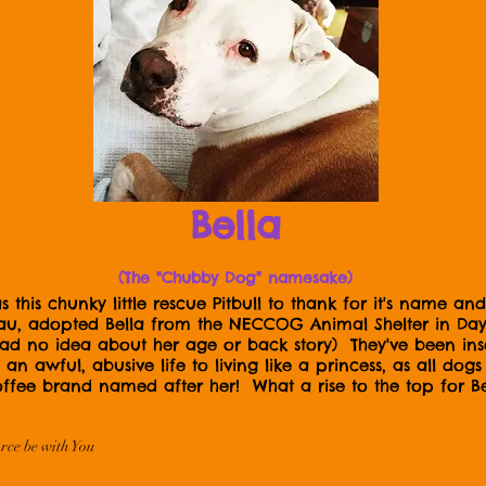
Bella
(The "Chubby Dog" namesake)
this chunky little rescue Pitbull to thank for it's name 
 adopted Bella from the NECCOG Animal Shelter in Dayvi
 had no idea about her age or back story) They've been i
an awful, abusive life to living like a princess, as all do
ffee brand named after her! What a rise to the top for Bel
rce be with You