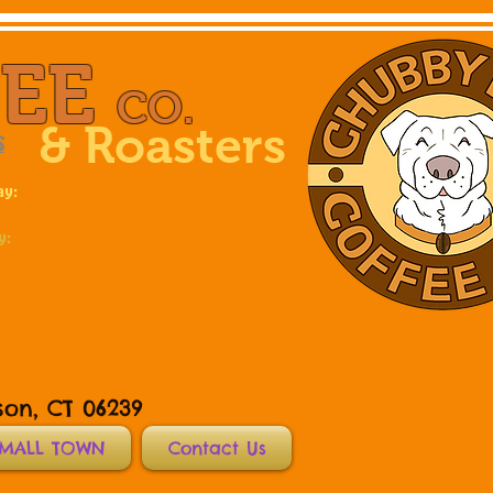
FEE
CO.
& Roasters
S
ay:
y:
son, CT 06239
SMALL TOWN
Contact Us