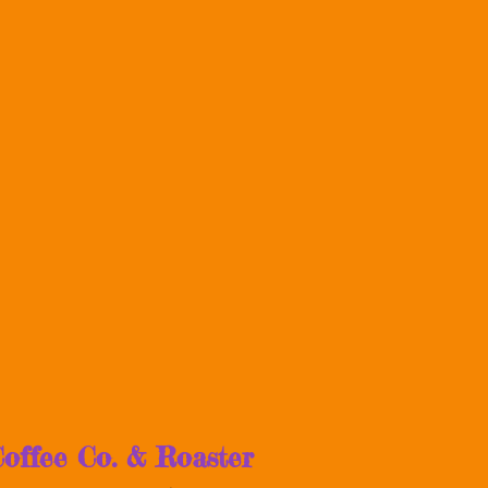
offee Co. & Roaster