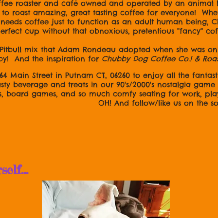
ffee roaster and café owned and operated by an animal
o roast amazing, great tasting coffee for everyone! Wheth
ly needs coffee just to function as an adult human being,
 perfect cup without that obnoxious, pretentious "fancy" co
Pitbull mix that Adam Rondeau adopted when she was only
by! And the inspiration for
Chubby Dog Coffee Co.! & Roa
164 Main Street in Putnam CT, 06260 to enjoy all the fantasti
asty beverage and treats in our 90's/2000's nostalgia gam
s, board games, and so much comfy seating for work, pla
ow/like us on the socia
lf...