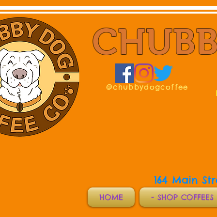
CHUBB
@chubbydogcoffee
164 Main St
HOME
- SHOP COFFEES 