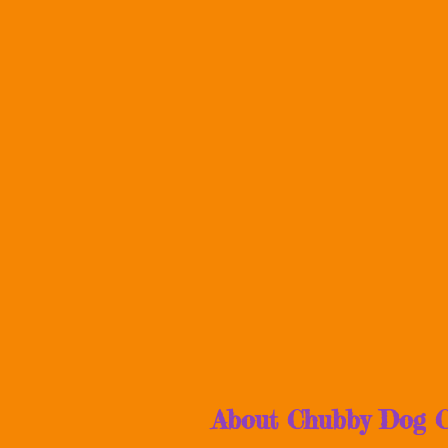
About Chubby Dog C