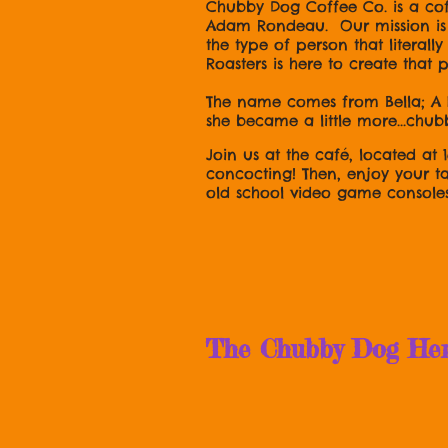
Chubby Dog Coffee Co. is a co
Adam Rondeau. Our mission is t
the type of person that literal
Roasters is here to create that
The name comes from Bella; A 
she became a little more...chub
Join us at the café, located at 
concocting! Then, enjoy your t
old school video game console
OH! And foll
The Chubby Dog Herse