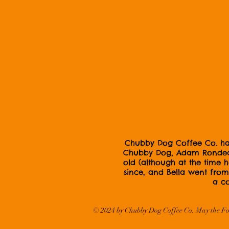
Chubby Dog Coffee Co. has 
Chubby Dog, Adam Rondeau,
old (although at the time
since, and Bella went from 
a co
© 2024
by Chubby Dog Coffee Co. May the Fo