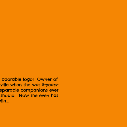
and adorable logo! Owner of
lle when she was 5-years-
nseparable companions ever
gs should! Now she even has
la...