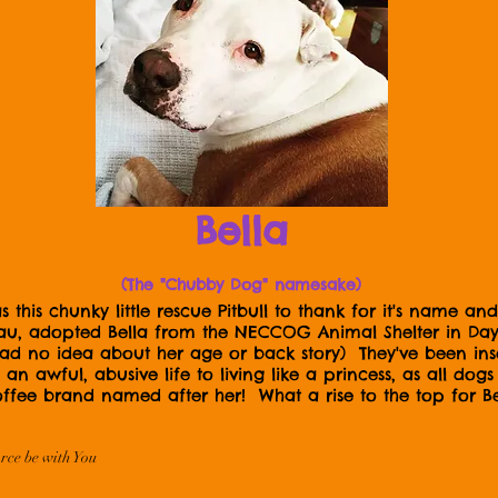
Bella
(The "Chubby Dog" namesake)
this chunky little rescue Pitbull to thank for it's name 
 adopted Bella from the NECCOG Animal Shelter in Dayvi
 had no idea about her age or back story) They've been i
an awful, abusive life to living like a princess, as all do
ffee brand named after her! What a rise to the top for Bel
rce be with You