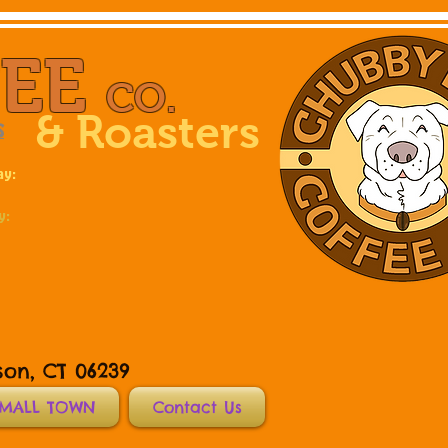
FEE
CO.
& Roasters
S
ay:
y:
son, CT 06239
SMALL TOWN
Contact Us