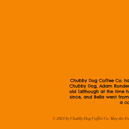
Chubby Dog Coffee Co. has 
Chubby Dog, Adam Rondeau,
old (although at the time
since, and Bella went from 
a co
© 2024
by Chubby Dog Coffee Co. May the Fo