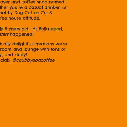
 lover and coffee snob named
er you're a casual drinker, or
 Chubby Dog Coffee Co. &
ffee house attitude.
 5-years-old. As Bella aged,
sters
happened!
cally delightful creations we're
e room and lounge with tons of
y, and study!
ls;
@chubbydogcoffee