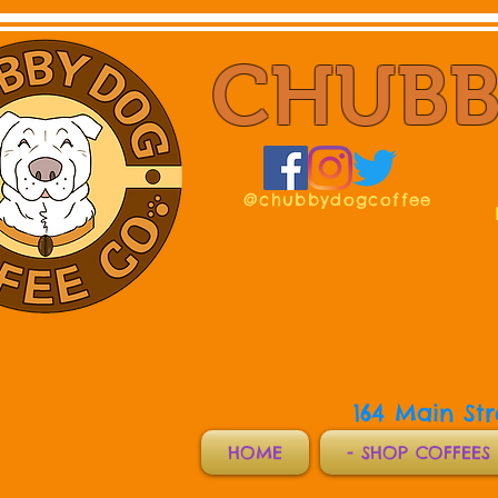
CHUBB
@chubbydogcoffee
164 Main St
HOME
- SHOP COFFEES 