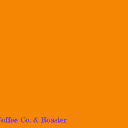
offee Co. & Roaster