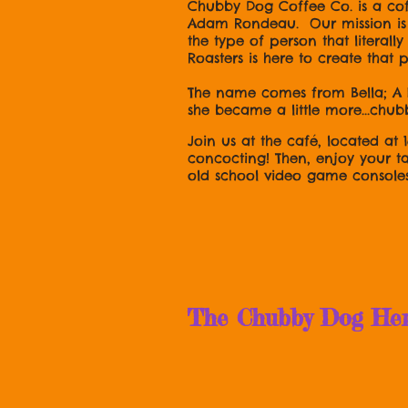
Chubby Dog Coffee Co. is a co
Adam Rondeau. Our mission is t
the type of person that literal
Roasters is here to create that
The name comes from Bella; A 
she became a little more...chub
Join us at the café, located at 
concocting! Then, enjoy your t
old school video game console
OH! And foll
The Chubby Dog Herse