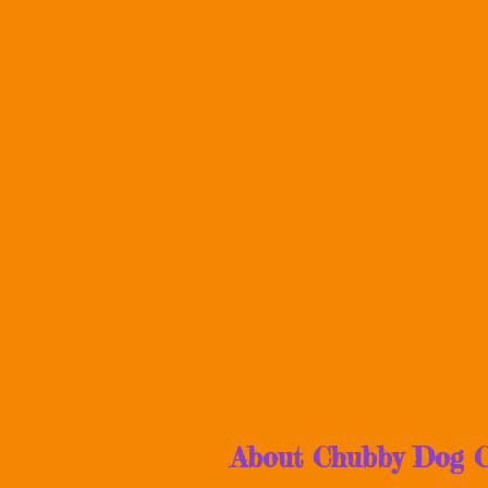
About Chubby Dog C