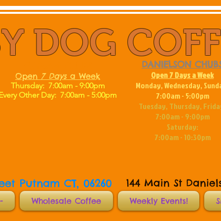
Y DOG COF
DANIELSON CHUB
PUTNAM CHUBS
Open 7 Days a Week
Open
7
Days
a Week
Monday, Wednesday, Sund
Thursday: 7:00am - 9:00pm
Every Other Day:
7:00am - 5:00pm
7:00am - 5:00pm
Tuesday, Thursday, Frida
7:00am - 9:00pm
Saturday:
7:00am - 10:30pm
reet Putnam CT, 06260
144 Main St Daniel
-
Wholesale Coffee
Weekly Events!