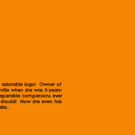
and adorable logo! Owner of
lle when she was 5-years-
nseparable companions ever
gs should! Now she even has
la...