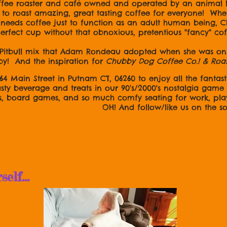
ffee roaster and café owned and operated by an animal
o roast amazing, great tasting coffee for everyone! Wheth
ly needs coffee just to function as an adult human being,
 perfect cup without that obnoxious, pretentious "fancy" co
Pitbull mix that Adam Rondeau adopted when she was only
by! And the inspiration for
Chubby Dog Coffee Co.! & Roa
164 Main Street in Putnam CT, 06260 to enjoy all the fantasti
asty beverage and treats in our 90's/2000's nostalgia gam
s, board games, and so much comfy seating for work, pla
ow/like us on the socia
lf...