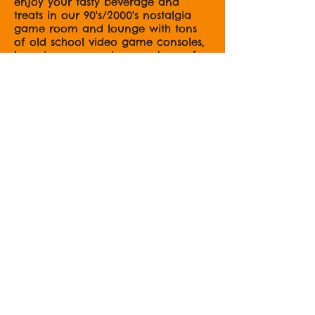
enjoy your tasty beverage and
treats in our 90's/2000's nostalgia
game room and lounge with tons
of old school video game consoles,
board games, and so much comfy
seating for work, play, and study!
OH! And
follow/like us on the
socials;
@chubbydogcoffee
The Chubby Dog
Herself...