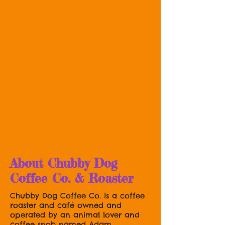
About Chubby Dog
Coffee Co. & Roaster
Chubby Dog Coffee Co. is a coffee
roaster and café owned and
operated by an animal lover and
coffee snob named Adam