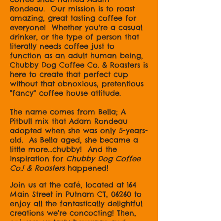
Rondeau. Our mission is to roast
amazing, great tasting coffee for
everyone! Whether you're a casual
drinker, or the type of person that
literally needs coffee just to
function as an adult human being,
Chubby Dog Coffee Co. & Roasters is
here to create that perfect cup
without that obnoxious, pretentious
"fancy" coffee house attitude.
The name comes from Bella; A
Pitbull mix that Adam Rondeau
adopted when she was only 5-years-
old. As Bella aged, she became a
little more...chubby! And the
inspiration for
Chubby Dog Coffee
Co.! & Roasters
happened!
Join us at the café, located at 164
Main Street in Putnam CT, 06260 to
enjoy all the fantastically delightful
creations we're concocting! Then,