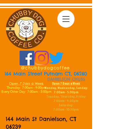
@chubbydogcoffee
164 Main Street Putnam CT, 06260
DANIELSON CHUBS
PUTNAM CHUBS
Open 7 Days a Week
Open
7
Days
a Week
Monday, Wednesday, Sunday:
Thursday: 7:00am - 9:00pm
Every Other Day:
7:00am - 5:00pm
7:00am - 5:00pm
Tuesday, Thursday, Friday:
7:00am - 9:00pm
Saturday:
7:00am - 10:30pm
144 Main St Danielson, CT
06239